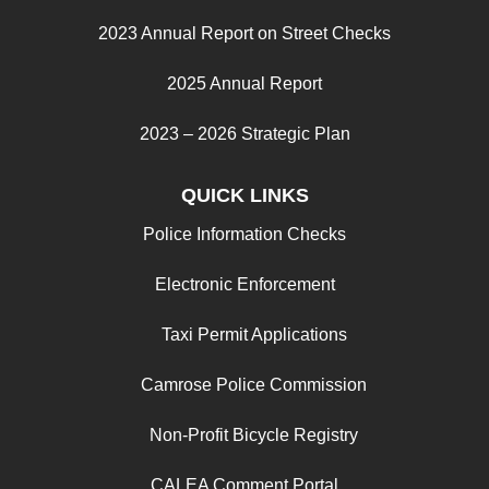
2023 Annual Report on Street Checks
2025 Annual Report
2023 – 2026 Strategic Plan
QUICK LINKS
Police Information Checks
Electronic Enforcement
Taxi Permit Applications
Camrose Police Commission
Non-Profit Bicycle Registry
CALEA Comment Portal