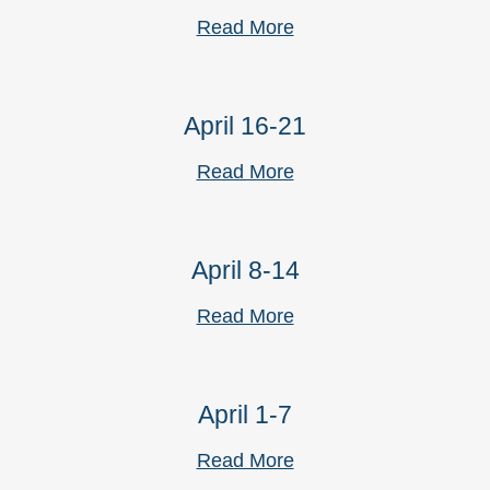
Read More
April 16-21
Read More
April 8-14
Read More
April 1-7
Read More