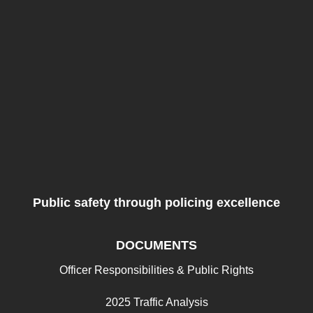
Public safety through policing excellence
DOCUMENTS
Officer Responsibilities & Public Rights
2025 Traffic Analysis