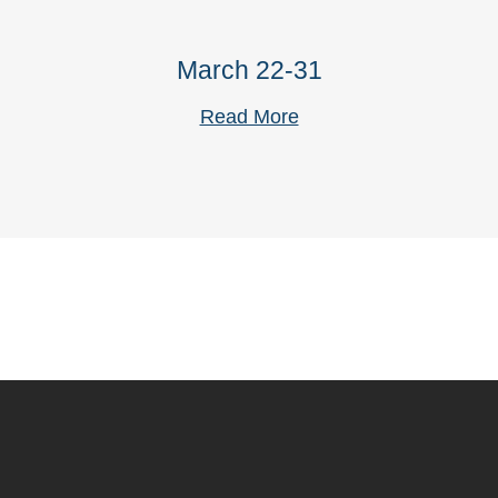
March 22-31
Read More