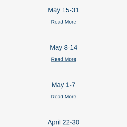
May 15-31
Read More
May 8-14
Read More
May 1-7
Read More
April 22-30