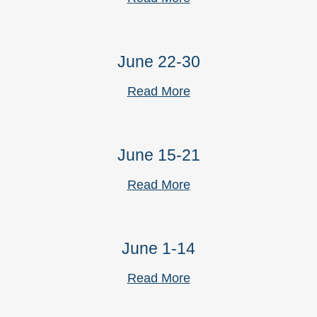
June 22-30
Read More
June 15-21
Read More
June 1-14
Read More