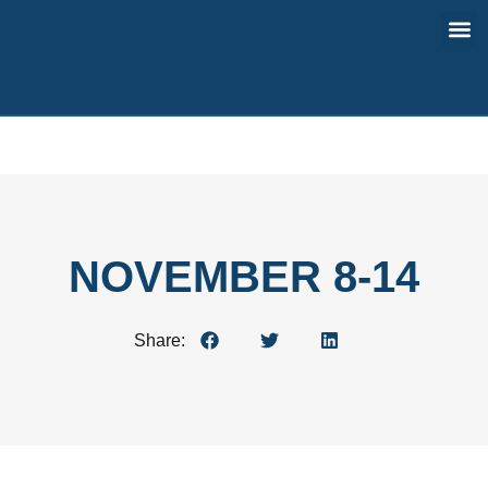
Contact Us
NOVEMBER 8-14
Share: