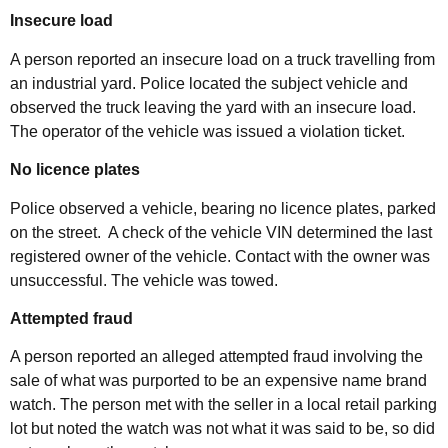
Insecure load
A person reported an insecure load on a truck travelling from
an industrial yard. Police located the subject vehicle and
observed the truck leaving the yard with an insecure load.
The operator of the vehicle was issued a violation ticket.
No licence plates
Police observed a vehicle, bearing no licence plates, parked
on the street. A check of the vehicle VIN determined the last
registered owner of the vehicle. Contact with the owner was
unsuccessful. The vehicle was towed.
Attempted fraud
A person reported an alleged attempted fraud involving the
sale of what was purported to be an expensive name brand
watch. The person met with the seller in a local retail parking
lot but noted the watch was not what it was said to be, so did