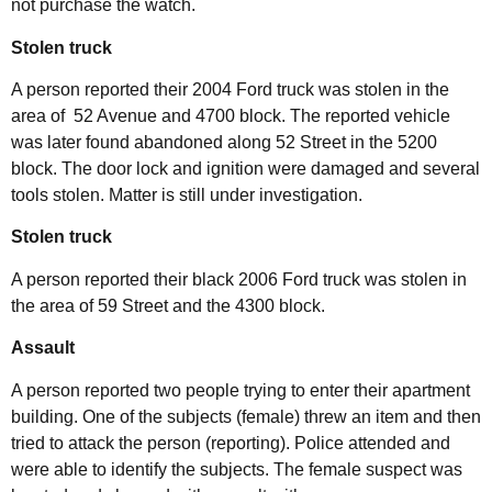
not purchase the watch.
Stolen truck
A person reported their 2004 Ford truck was stolen in the
area of 52 Avenue and 4700 block. The reported vehicle
was later found abandoned along 52 Street in the 5200
block. The door lock and ignition were damaged and several
tools stolen. Matter is still under investigation.
Stolen truck
A person reported their black 2006 Ford truck was stolen in
the area of 59 Street and the 4300 block.
Assault
A person reported two people trying to enter their apartment
building. One of the subjects (female) threw an item and then
tried to attack the person (reporting). Police attended and
were able to identify the subjects. The female suspect was