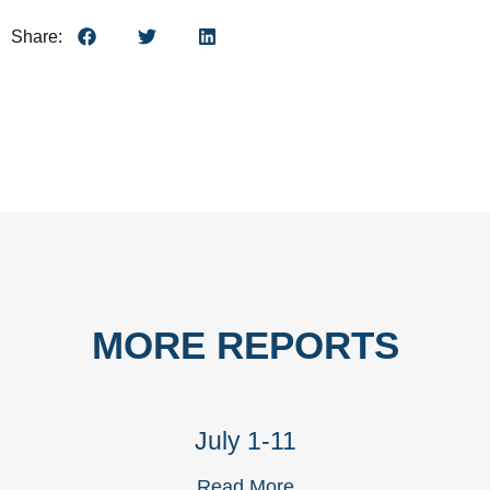
Share:
MORE REPORTS
July 1-11
Read More