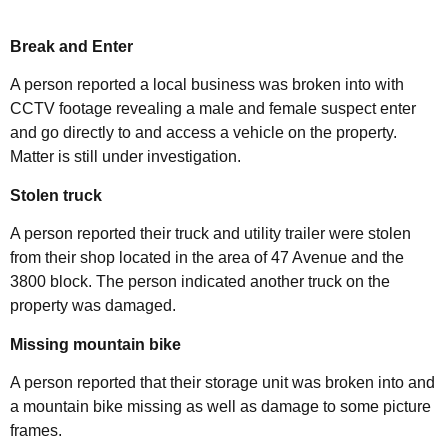
Break and Enter
A person reported a local business was broken into with
CCTV footage revealing a male and female suspect enter
and go directly to and access a vehicle on the property.
Matter is still under investigation.
Stolen truck
A person reported their truck and utility trailer were stolen
from their shop located in the area of 47 Avenue and the
3800 block. The person indicated another truck on the
property was damaged.
Missing mountain bike
A person reported that their storage unit was broken into and
a mountain bike missing as well as damage to some picture
frames.