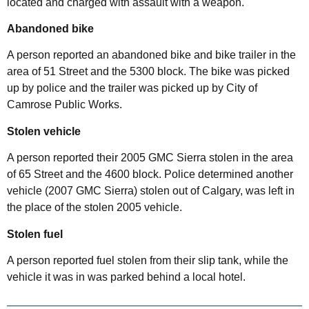
located and charged with assault with a weapon.
Abandoned bike
A person reported an abandoned bike and bike trailer in the
area of 51 Street and the 5300 block. The bike was picked
up by police and the trailer was picked up by City of
Camrose Public Works.
Stolen vehicle
A person reported their 2005 GMC Sierra stolen in the area
of 65 Street and the 4600 block. Police determined another
vehicle (2007 GMC Sierra) stolen out of Calgary, was left in
the place of the stolen 2005 vehicle.
Stolen fuel
A person reported fuel stolen from their slip tank, while the
vehicle it was in was parked behind a local hotel.