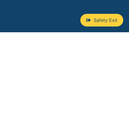
Safety Exit