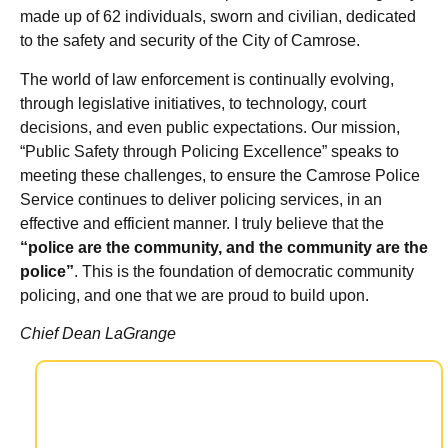
made up of 62 individuals, sworn and civilian, dedicated
to the safety and security of the City of Camrose.
The world of law enforcement is continually evolving,
through legislative initiatives, to technology, court
decisions, and even public expectations. Our mission,
“Public Safety through Policing Excellence” speaks to
meeting these challenges, to ensure the Camrose Police
Service continues to deliver policing services, in an
effective and efficient manner. I truly believe that the
“police are the community, and the community are the
police”
. This is the foundation of democratic community
policing, and one that we are proud to build upon.
Chief Dean LaGrange