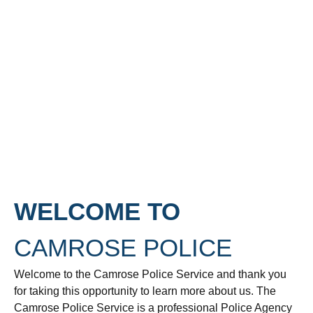
WELCOME TO
CAMROSE POLICE
Welcome to the Camrose Police Service and thank you
for taking this opportunity to learn more about us. The
Camrose Police Service is a professional Police Agency