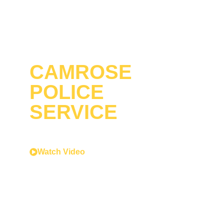
CAMROSE
POLICE
SERVICE
Serving with honour.
Acting with courage.
Watch Video