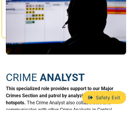
CRIME
ANALYST
This specialized role provides support to our Major
Crimes Section and patrol by analyzing crime trends and
Safety Exit
hotspots.
The Crime Analyst also collaborates and
communicates with other Crime Analysts in Central
Alberta, sharing information/intelligence on criminal
activity.
This allows us to direct our resources more
efficiently, having an intelligence led approach to impact