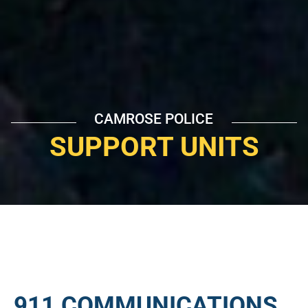
CAMROSE POLICE
SUPPORT UNITS
911 COMMUNICATIONS