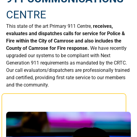
CENTRE
This state of the art Primary 911 Centre,
receives,
evaluates and dispatches calls for service for Police &
Fire within the City of Camrose and also includes the
County of Camrose for Fire response.
We have recently
upgraded our systems to be compliant with Next
Generation 911 requirements as mandated by the CRTC.
Our call evaluators/dispatchers are professionally trained
and certified, providing first rate service to our members
and the community.