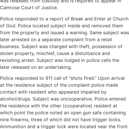
was released from custody and is required to appear in
Camrose Court of Justice.
Police responded to a report of Break and Enter at Church
of God. Police located subject inside and removed them
from the property and issued a warning. Same subject was
later arrested on a separate complaint from a retail
business. Subject was charged with theft, possession of
stolen property, mischief, cause a disturbance and
revisiting arrest. Subject was lodged in police cells the
later released on an undertaking.
Police responded to 911 call of “shots fired.” Upon arrival
at the residence subject of the complaint police made
contact with resident who appeared impaired by
alcohol/drugs. Subject was uncooperative. Police entered
the residence with the other (cooperative) resident at
which point the police noted an open gun safe containing
nine firearms, three of which did not have trigger locks.
Ammunition and a trigger lock were located near the front