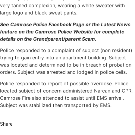
very tanned complexion, wearing a white sweater with
large logo and black sweat pants.
See Camrose Police Facebook Page or the Latest News
feature on the Camrose Police Website for complete
details on the Grandparent/parent Scam.
Police responded to a complaint of subject (non resident)
trying to gain entry into an apartment building. Subject
was located and determined to be in breach of probation
orders. Subject was arrested and lodged in police cells.
Police responded to report of possible overdose. Police
located subject of concern administered Narcan and CPR.
Camrose Fire also attended to assist until EMS arrival.
Subject was stabilized then transported by EMS.
Share: