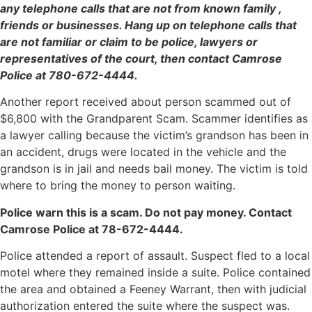
any telephone calls that are not from known family ,
friends or businesses. Hang up on telephone calls that
are not familiar or claim to be police, lawyers or
representatives of the court, then contact Camrose
Police at 780-672-4444.
Another report received about person scammed out of
$6,800 with the Grandparent Scam. Scammer identifies as
a lawyer calling because the victim’s grandson has been in
an accident, drugs were located in the vehicle and the
grandson is in jail and needs bail money. The victim is told
where to bring the money to person waiting.
Police warn this is a scam. Do not pay money. Contact
Camrose Police at 78-672-4444.
Police attended a report of assault. Suspect fled to a local
motel where they remained inside a suite. Police contained
the area and obtained a Feeney Warrant, then with judicial
authorization entered the suite where the suspect was.