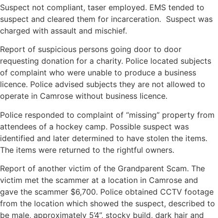
Suspect not compliant, taser employed. EMS tended to
suspect and cleared them for incarceration. Suspect was
charged with assault and mischief.
Report of suspicious persons going door to door
requesting donation for a charity. Police located subjects
of complaint who were unable to produce a business
licence. Police advised subjects they are not allowed to
operate in Camrose without business licence.
Police responded to complaint of “missing” property from
attendees of a hockey camp. Possible suspect was
identified and later determined to have stolen the items.
The items were returned to the rightful owners.
Report of another victim of the Grandparent Scam. The
victim met the scammer at a location in Camrose and
gave the scammer $6,700. Police obtained CCTV footage
from the location which showed the suspect, described to
be male, approximately 5’4”, stocky build, dark hair and