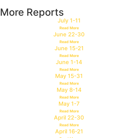
More Reports
July 1-11
Read More
June 22-30
Read More
June 15-21
Read More
June 1-14
Read More
May 15-31
Read More
May 8-14
Read More
May 1-7
Read More
April 22-30
Read More
April 16-21