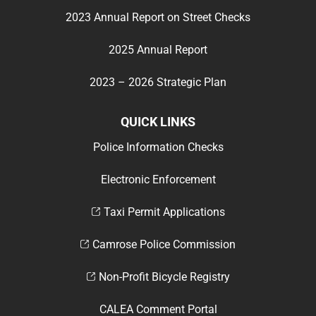
2023 Annual Report on Street Checks
2025 Annual Report
2023 – 2026 Strategic Plan
QUICK LINKS
Police Information Checks
Electronic Enforcement
Taxi Permit Applications
Camrose Police Commission
Non-Profit Bicycle Registry
CALEA Comment Portal