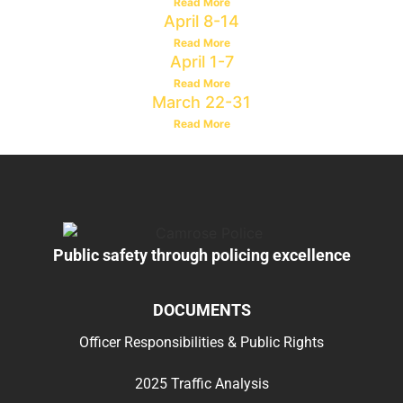
Read More
April 8-14
Read More
April 1-7
Read More
March 22-31
Read More
Public safety through policing excellence
DOCUMENTS
Officer Responsibilities & Public Rights
2025 Traffic Analysis