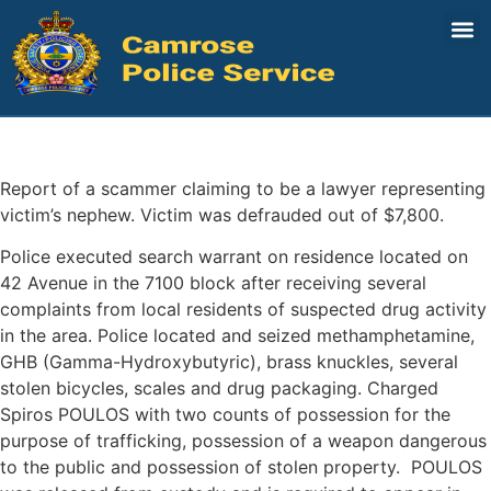
August 15-22
Share:
Report of a scammer claiming to be a lawyer representing
victim’s nephew. Victim was defrauded out of $7,800.
Police executed search warrant on residence located on
42 Avenue in the 7100 block after receiving several
complaints from local residents of suspected drug activity
in the area. Police located and seized methamphetamine,
GHB (Gamma-Hydroxybutyric), brass knuckles, several
stolen bicycles, scales and drug packaging. Charged
Spiros POULOS with two counts of possession for the
purpose of trafficking, possession of a weapon dangerous
to the public and possession of stolen property. POULOS