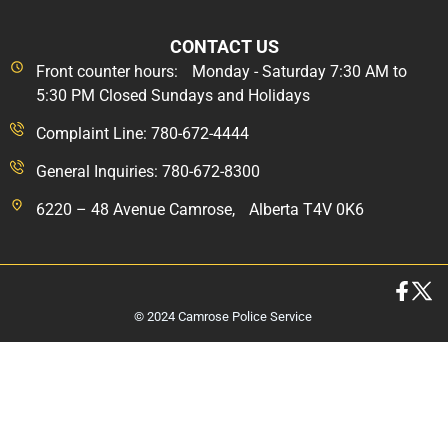
CONTACT US
Front counter hours: Monday - Saturday 7:30 AM to
5:30 PM Closed Sundays and Holidays
Complaint Line: 780-672-4444
General Inquiries: 780-672-8300
6220 – 48 Avenue Camrose, Alberta T4V 0K6
© 2024 Camrose Police Service