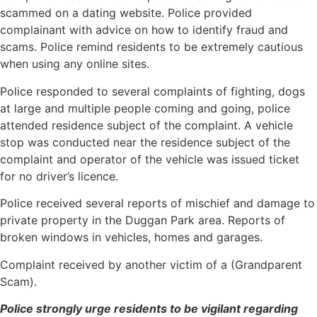
scammed on a dating website. Police provided
complainant with advice on how to identify fraud and
scams. Police remind residents to be extremely cautious
when using any online sites.
Police responded to several complaints of fighting, dogs
at large and multiple people coming and going, police
attended residence subject of the complaint. A vehicle
stop was conducted near the residence subject of the
complaint and operator of the vehicle was issued ticket
for no driver’s licence.
Police received several reports of mischief and damage to
private property in the Duggan Park area. Reports of
broken windows in vehicles, homes and garages.
Complaint received by another victim of a (Grandparent
Scam).
Police strongly urge residents to be vigilant regarding