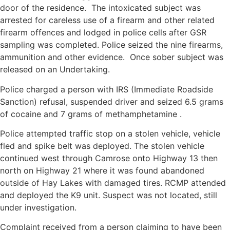
door of the residence. The intoxicated subject was
arrested for careless use of a firearm and other related
firearm offences and lodged in police cells after GSR
sampling was completed. Police seized the nine firearms,
ammunition and other evidence. Once sober subject was
released on an Undertaking.
Police charged a person with IRS (Immediate Roadside
Sanction) refusal, suspended driver and seized 6.5 grams
of cocaine and 7 grams of methamphetamine .
Police attempted traffic stop on a stolen vehicle, vehicle
fled and spike belt was deployed. The stolen vehicle
continued west through Camrose onto Highway 13 then
north on Highway 21 where it was found abandoned
outside of Hay Lakes with damaged tires. RCMP attended
and deployed the K9 unit. Suspect was not located, still
under investigation.
Complaint received from a person claiming to have been