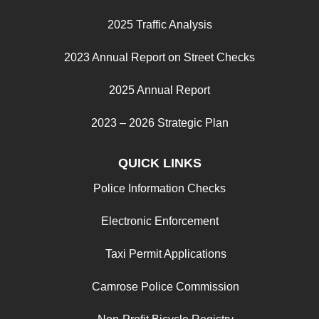
2025 Traffic Analysis
2023 Annual Report on Street Checks
2025 Annual Report
2023 – 2026 Strategic Plan
QUICK LINKS
Police Information Checks
Electronic Enforcement
Taxi Permit Applications
Camrose Police Commission