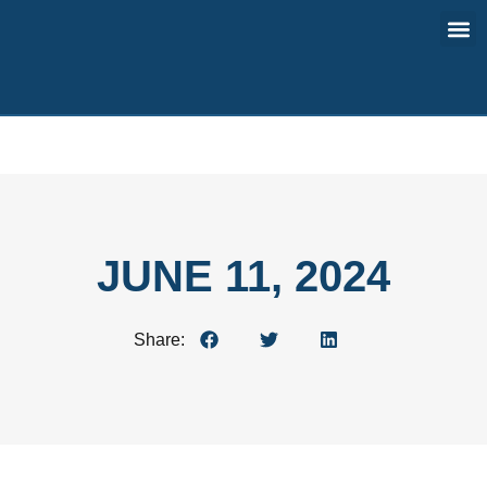
Contact Us
JUNE 11, 2024
Share: