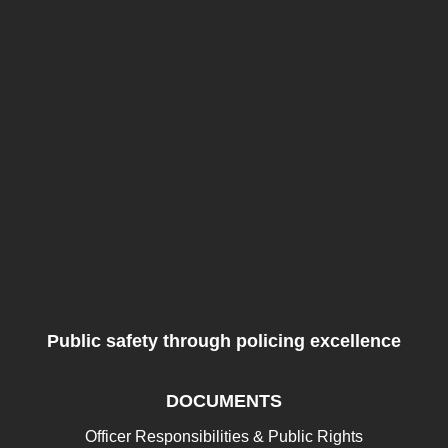
Public safety through policing excellence
DOCUMENTS
Officer Responsibilities & Public Rights