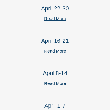
April 22-30
Read More
April 16-21
Read More
April 8-14
Read More
April 1-7