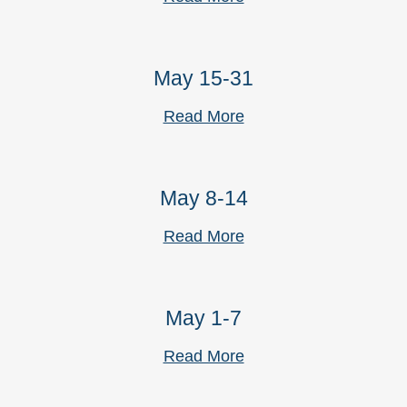
May 15-31
Read More
May 8-14
Read More
May 1-7
Read More