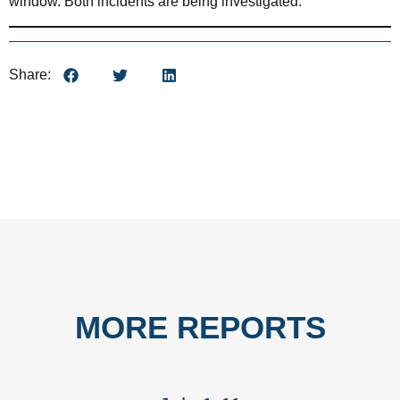
window. Both incidents are being investigated.
Share:
MORE REPORTS