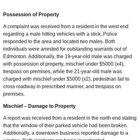
Possession of Property
A complaint was received from a resident in the west end
regarding a male hitting vehicles with a stick. Police
responded to the area and located two males. Both
individuals were arrested for outstanding warrants out of
Edmonton. Additionally, the 19-year-old male was charged
with possession of property, mischief under $5000 (x4),
trespass on premises, while the 21-year-old male was
charged with mischief under $5000 (x2), pedestrian fail to
cross roadway in prescribed manner, and trespass on
premises.
Mischief – Damage to Property
A report was received from a resident in the north end stating
that the window of their parked vehicle had been broken.
Additionally, a downtown business reported damage to a