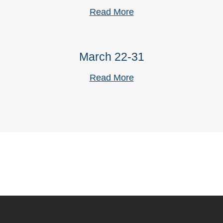
Read More
March 22-31
Read More