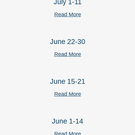
July 1-11
Read More
June 22-30
Read More
June 15-21
Read More
June 1-14
Read More