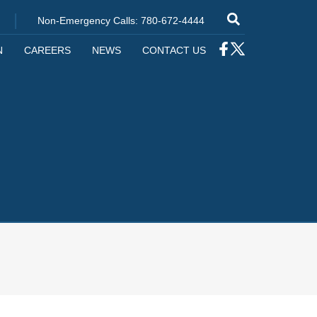
|
Non-Emergency Calls: 780-672-4444
N
CAREERS
NEWS
CONTACT US