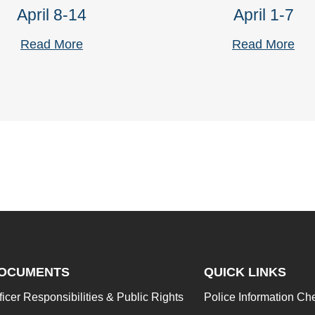
April 8-14
April 1-7
Read More
Read More
OCUMENTS
QUICK LINKS
ficer Responsibilities & Public Rights
Police Information Ch