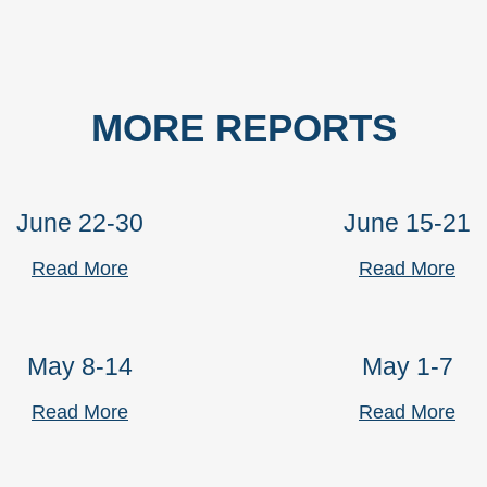
MORE REPORTS
June 22-30
June 15-21
Read More
Read More
May 8-14
May 1-7
Read More
Read More