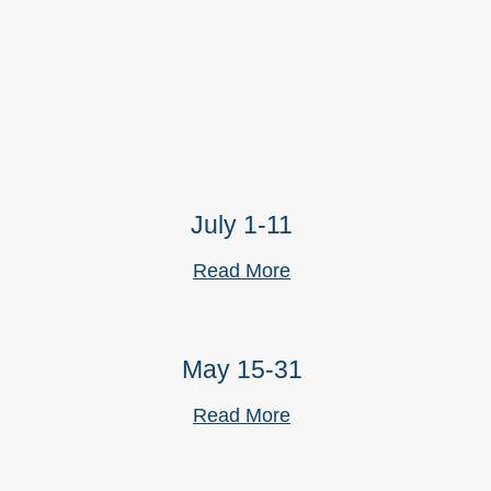
July 1-11
Read More
May 15-31
Read More