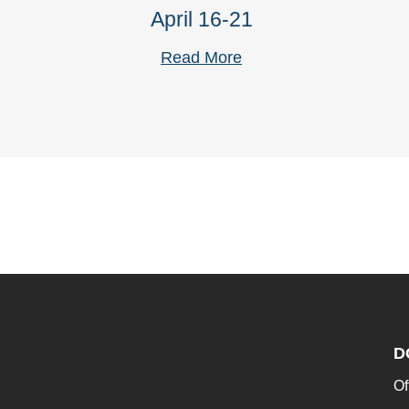
April 16-21
Read More
D
Of