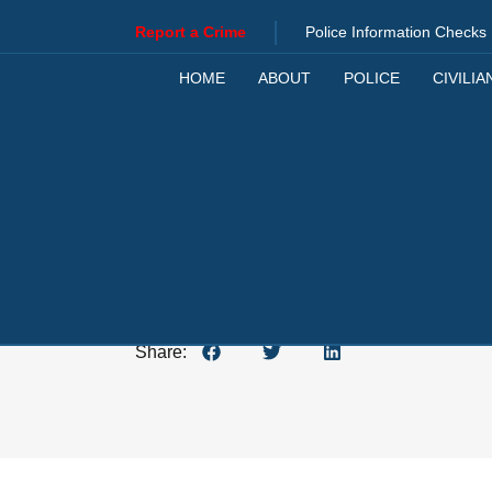
|
Report a Crime
Police Information Checks
HOME
ABOUT
POLICE
CIVILIA
JANUARY 5, 2024
Share: