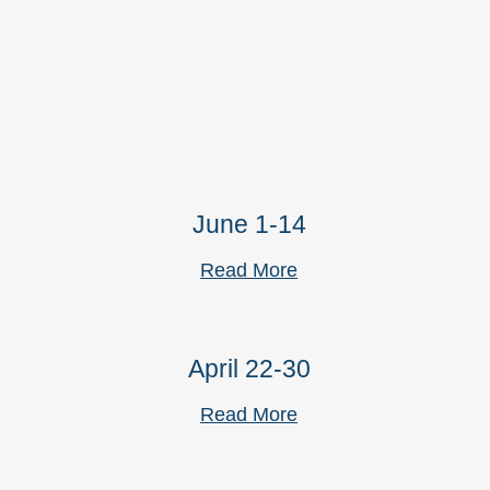
June 1-14
Read More
April 22-30
Read More