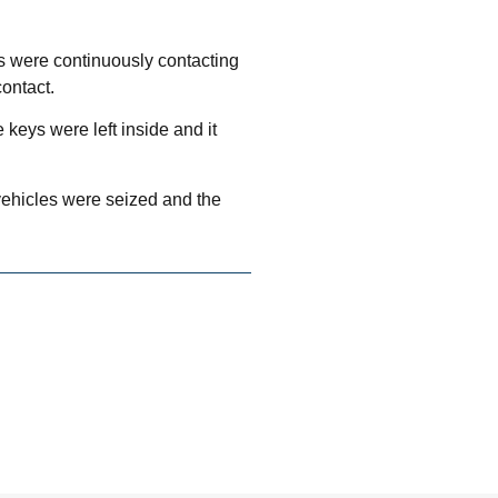
s were continuously contacting
contact.
keys were left inside and it
 vehicles were seized and the