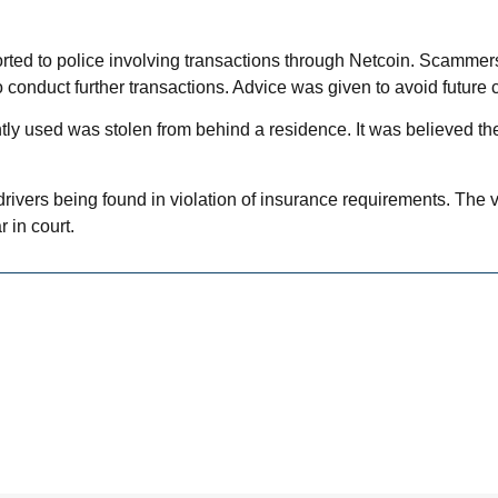
ted to police involving transactions through Netcoin. Scammer
 conduct further transactions. Advice was given to avoid future 
ly used was stolen from behind a residence. It was believed the 
in drivers being found in violation of insurance requirements. The
 in court.