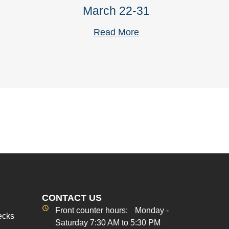
March 22-31
Read More
CONTACT US
Front counter hours: Monday -
ecks
Saturday 7:30 AM to 5:30 PM