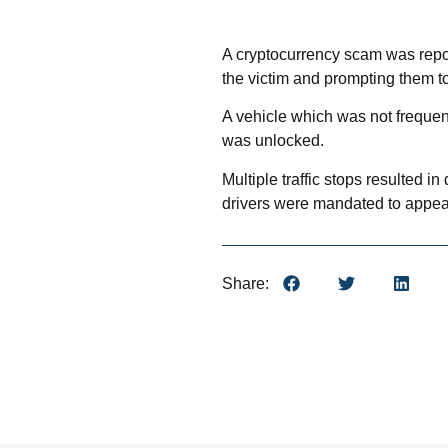
A cryptocurrency scam was repor
the victim and prompting them to
A vehicle which was not frequent
was unlocked.
Multiple traffic stops resulted 
drivers were mandated to appear
Share: