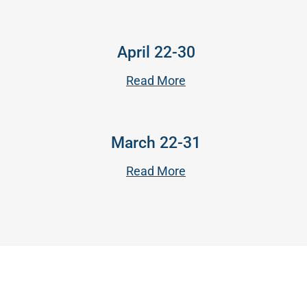
April 22-30
Read More
March 22-31
Read More