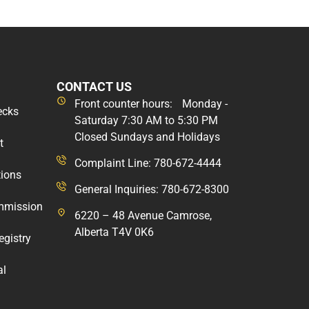
CONTACT US
Front counter hours: Monday -
ecks
Saturday 7:30 AM to 5:30 PM
Closed Sundays and Holidays
t
Complaint Line: 780-672-4444
tions
General Inquiries: 780-672-8300
mmission
6220 – 48 Avenue Camrose,
Alberta T4V 0K6
egistry
al