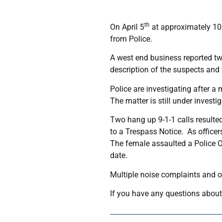
th
On April 5
at approximately 10:
from Police.
A west end business reported tw
description of the suspects and 
Police are investigating after 
The matter is still under investig
Two hang up 9-1-1 calls resulted
to a Trespass Notice. As officer
The female assaulted a Police O
date.
Multiple noise complaints and o
If you have any questions about 