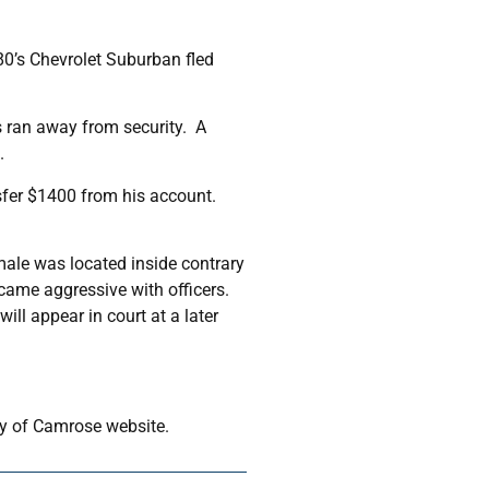
80’s Chevrolet Suburban fled
s ran away from security. A
.
nsfer $1400 from his account.
male was located inside contrary
ecame aggressive with officers.
ll appear in court at a later
ity of Camrose website.