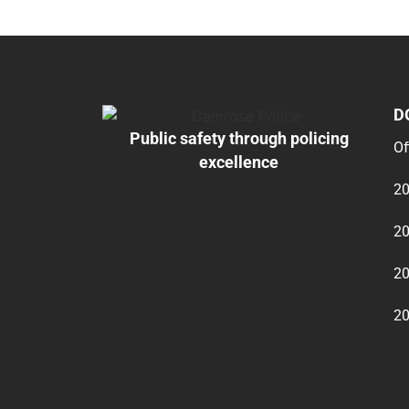
D
Public safety through policing
Of
excellence
20
20
20
20