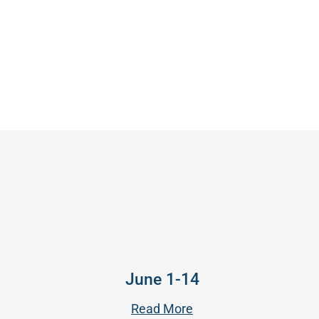
June 1-14
Read More