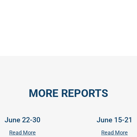
MORE REPORTS
June 22-30
June 15-21
Read More
Read More