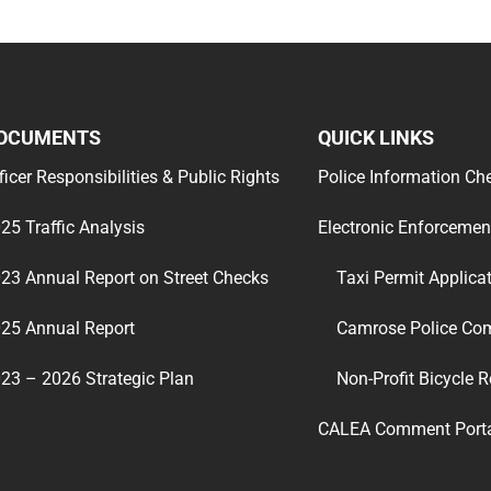
OCUMENTS
QUICK LINKS
ficer Responsibilities & Public Rights
Police Information Ch
25 Traffic Analysis
Electronic Enforcemen
23 Annual Report on Street Checks
Taxi Permit Applica
25 Annual Report
Camrose Police Co
23 – 2026 Strategic Plan
Non-Profit Bicycle R
CALEA Comment Port