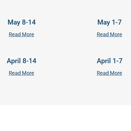
May 8-14
May 1-7
Read More
Read More
April 8-14
April 1-7
Read More
Read More