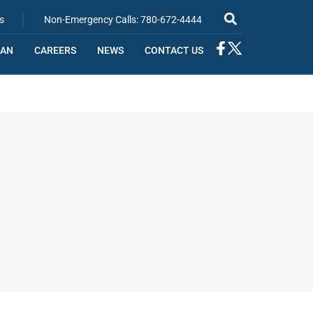
|
s
Non-Emergency Calls: 780-672-4444
IAN
CAREERS
NEWS
CONTACT US