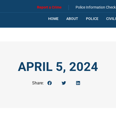
|
Report a Crime
Police Information Check
HOME
ABOUT
POLICE
CIVIL
APRIL 5, 2024
Share: