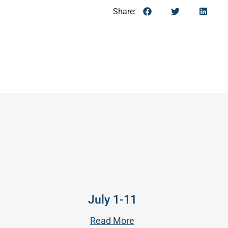
Share:
July 1-11
Read More