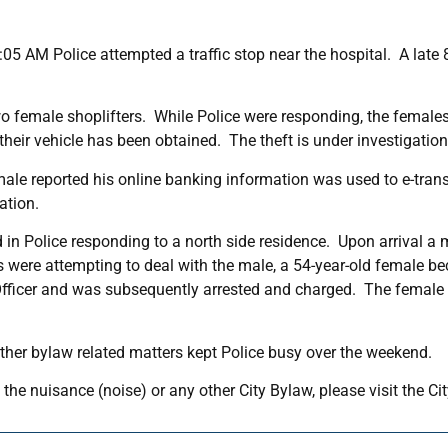
05 AM Police attempted a traffic stop near the hospital. A late 
o female shoplifters. While Police were responding, the female
their vehicle has been obtained. The theft is under investigation
a male reported his online banking information was used to e-tra
ation.
 in Police responding to a north side residence. Upon arrival a 
s were attempting to deal with the male, a 54-year-old female b
fficer and was subsequently arrested and charged. The female wi
ther bylaw related matters kept Police busy over the weekend.
the nuisance (noise) or any other City Bylaw, please visit the C