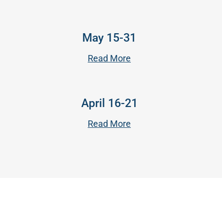
May 15-31
Read More
April 16-21
Read More