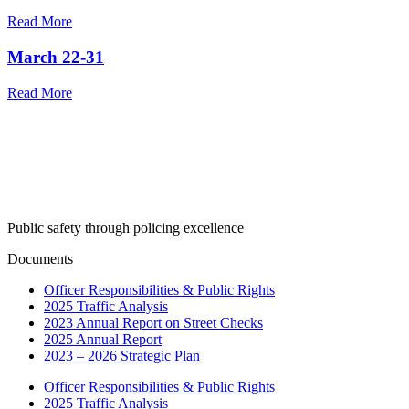
Read More
March 22-31
Read More
Public safety through policing excellence
Documents
Officer Responsibilities & Public Rights
2025 Traffic Analysis
2023 Annual Report on Street Checks
2025 Annual Report
2023 – 2026 Strategic Plan
Officer Responsibilities & Public Rights
2025 Traffic Analysis