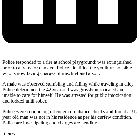
Police responded to a fire at school playground; was extinguished
prior to any major damage. Police identified the youth responsible
who is now facing charges of mischief and arson.
A male was observed stumbling and falling while traveling in alley.
Police determined the 42-year-old was grossly intoxicated and
unable to care for himself. He was arrested for public intoxication
and lodged until sober.
Police were conducting offender compliance checks and found a 31-
year-old man was not in his residence as per his curfew condition.
Police are investigating and charges are pending.
Share: