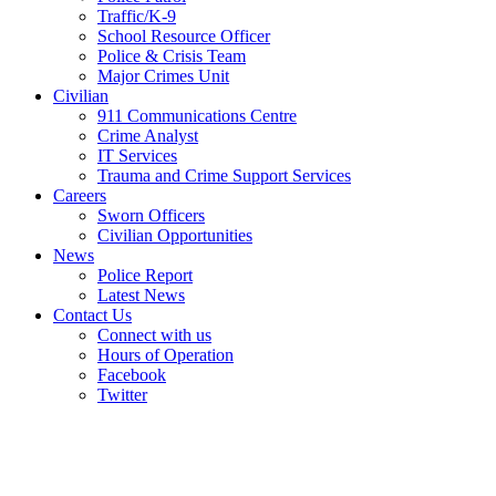
Traffic/K-9
School Resource Officer
Police & Crisis Team
Major Crimes Unit
Civilian
911 Communications Centre
Crime Analyst
IT Services
Trauma and Crime Support Services
Careers
Sworn Officers
Civilian Opportunities
News
Police Report
Latest News
Contact Us
Connect with us
Hours of Operation
Facebook
Twitter