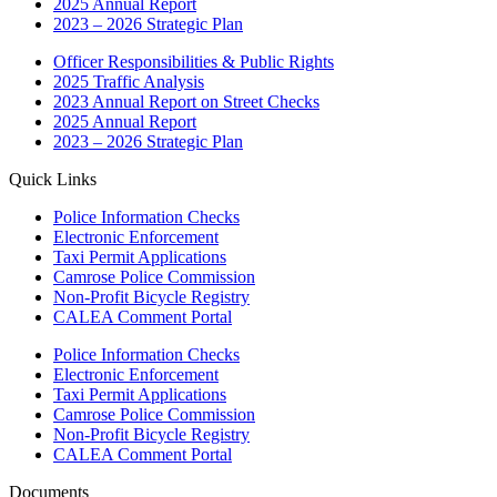
2025 Annual Report
2023 – 2026 Strategic Plan
Officer Responsibilities & Public Rights
2025 Traffic Analysis
2023 Annual Report on Street Checks
2025 Annual Report
2023 – 2026 Strategic Plan
Quick Links
Police Information Checks
Electronic Enforcement
Taxi Permit Applications
Camrose Police Commission
Non-Profit Bicycle Registry
CALEA Comment Portal
Police Information Checks
Electronic Enforcement
Taxi Permit Applications
Camrose Police Commission
Non-Profit Bicycle Registry
CALEA Comment Portal
Documents