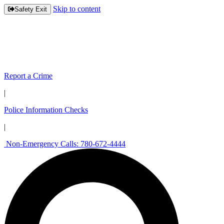
Skip to content
Safety Exit
Report a Crime
|
Police Information Checks
|
Non-Emergency Calls: 780-672-4444