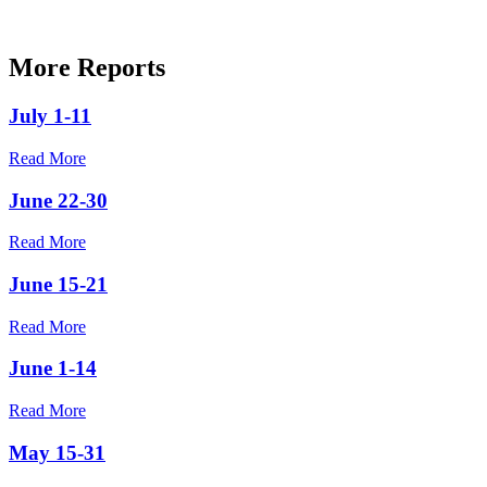
More Reports
July 1-11
Read More
June 22-30
Read More
June 15-21
Read More
June 1-14
Read More
May 15-31