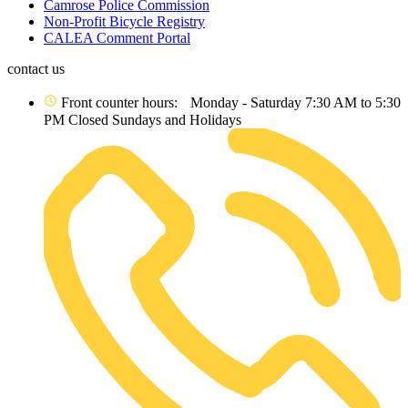
Camrose Police Commission
Non-Profit Bicycle Registry
CALEA Comment Portal
contact us
Front counter hours: Monday - Saturday 7:30 AM to 5:30
PM Closed Sundays and Holidays