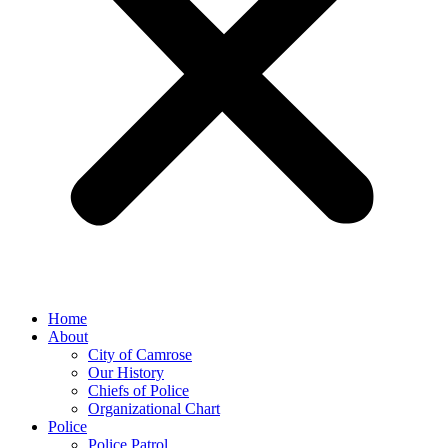
Home
About
City of Camrose
Our History
Chiefs of Police
Organizational Chart
Police
Police Patrol