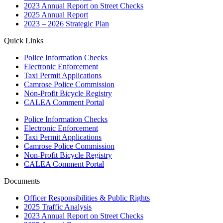
2023 Annual Report on Street Checks
2025 Annual Report
2023 – 2026 Strategic Plan
Quick Links
Police Information Checks
Electronic Enforcement
Taxi Permit Applications
Camrose Police Commission
Non-Profit Bicycle Registry
CALEA Comment Portal
Police Information Checks
Electronic Enforcement
Taxi Permit Applications
Camrose Police Commission
Non-Profit Bicycle Registry
CALEA Comment Portal
Documents
Officer Responsibilities & Public Rights
2025 Traffic Analysis
2023 Annual Report on Street Checks