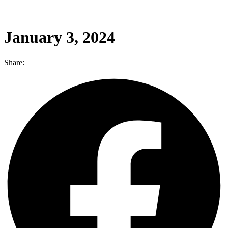
January 3, 2024
Share: