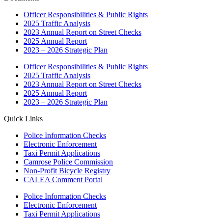
Officer Responsibilities & Public Rights
2025 Traffic Analysis
2023 Annual Report on Street Checks
2025 Annual Report
2023 – 2026 Strategic Plan
Officer Responsibilities & Public Rights
2025 Traffic Analysis
2023 Annual Report on Street Checks
2025 Annual Report
2023 – 2026 Strategic Plan
Quick Links
Police Information Checks
Electronic Enforcement
Taxi Permit Applications
Camrose Police Commission
Non-Profit Bicycle Registry
CALEA Comment Portal
Police Information Checks
Electronic Enforcement
Taxi Permit Applications