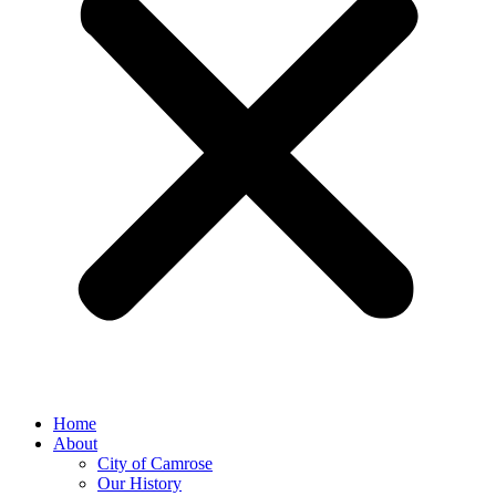
Home
About
City of Camrose
Our History