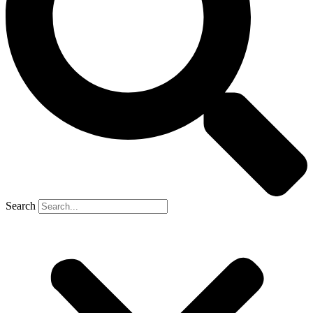
Search