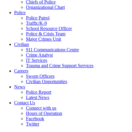
Chiefs of Police
Organizational Chart
Police
Police Patrol
Traffic/K-9
School Resource Officer
Police & Crisis Team
Major Crimes Unit
Civilian
911 Communications Centre
Crime Analyst
IT Services
Trauma and Crime Support Services
Careers
Sworn Officers
Civilian Opportunities
News
Police Report
Latest News
Contact Us
Connect with us
Hours of Operation
Facebook
Twitter