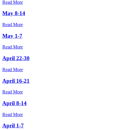
Read More
May 8-14
Read More
May 1-7
Read More
April 22-30
Read More
April 16-21
Read More
April 8-14
Read More
April 1-7