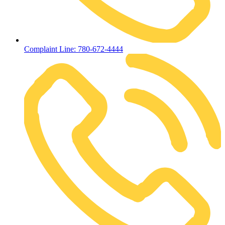
Complaint Line: 780-672-4444