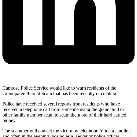
Camrose Police Service would like to warn residents of the
Grandparent/Parent Scam that has been recently circulating.
Police have received several reports from residents who have
received a telephone call from someone using the grandchild or
other family member scam to scam them out of their hard earned
money.
The scammer will contact the victim by telephone (often a landline
and often in the evening) posing as a lawyer or police officer,