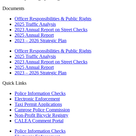
Documents
Officer Responsibilities & Public Rights
2025 Traffic Analysis
2023 Annual Report on Street Checks
2025 Annual Report
2023 – 2026 Strategic Plan
Officer Responsibilities & Public Rights
2025 Traffic Analysis
2023 Annual Report on Street Checks
2025 Annual Report
2023 – 2026 Strategic Plan
Quick Links
Police Information Checks
Electronic Enforcement
Taxi Permit Applications
Camrose Police Commission
Non-Profit Bicycle Registry
CALEA Comment Portal
Police Information Checks