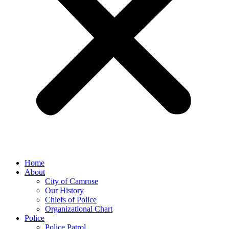
Home
About
City of Camrose
Our History
Chiefs of Police
Organizational Chart
Police
Police Patrol