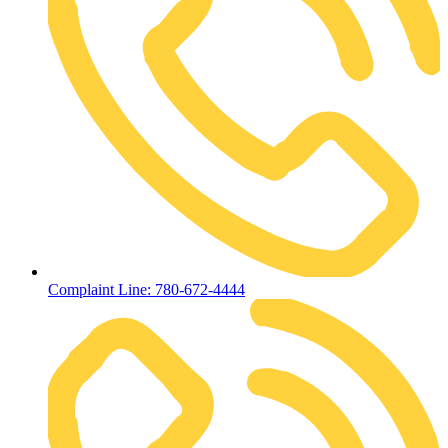
Complaint Line: 780-672-4444