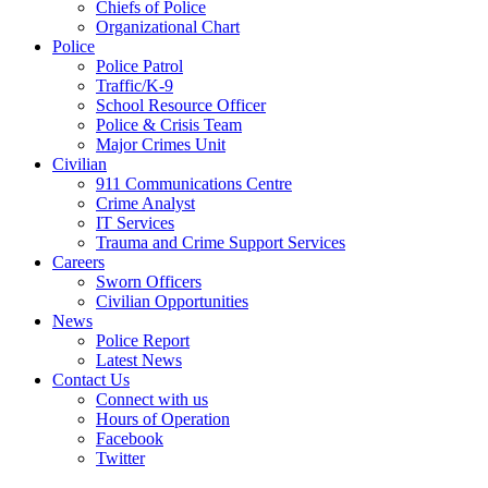
Chiefs of Police
Organizational Chart
Police
Police Patrol
Traffic/K-9
School Resource Officer
Police & Crisis Team
Major Crimes Unit
Civilian
911 Communications Centre
Crime Analyst
IT Services
Trauma and Crime Support Services
Careers
Sworn Officers
Civilian Opportunities
News
Police Report
Latest News
Contact Us
Connect with us
Hours of Operation
Facebook
Twitter