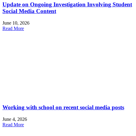
Update on Ongoing Investigation Involving Student
Social Media Content
June 10, 2026
Read More
Working with school on recent social media posts
June 4, 2026
Read More