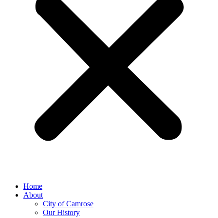
Home
About
City of Camrose
Our History