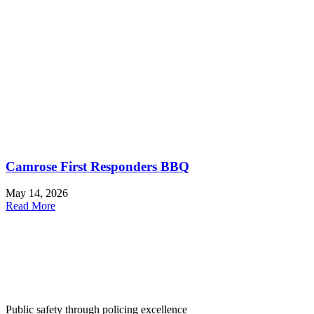
Camrose First Responders BBQ
May 14, 2026
Read More
Public safety through policing excellence