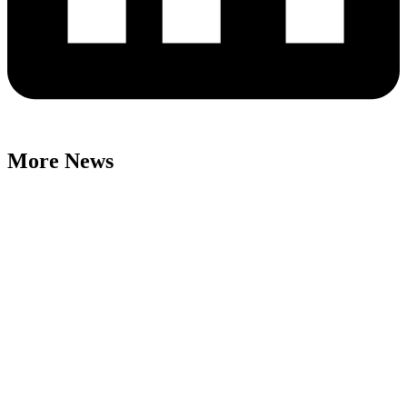
More News