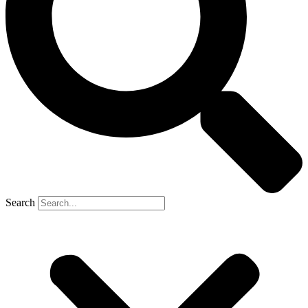
Search