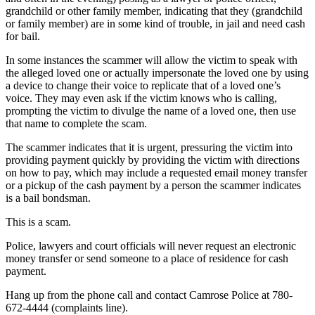
grandchild or other family member, indicating that they (grandchild
or family member) are in some kind of trouble, in jail and need cash
for bail.
In some instances the scammer will allow the victim to speak with
the alleged loved one or actually impersonate the loved one by using
a device to change their voice to replicate that of a loved one’s
voice. They may even ask if the victim knows who is calling,
prompting the victim to divulge the name of a loved one, then use
that name to complete the scam.
The scammer indicates that it is urgent, pressuring the victim into
providing payment quickly by providing the victim with directions
on how to pay, which may include a requested email money transfer
or a pickup of the cash payment by a person the scammer indicates
is a bail bondsman.
This is a scam.
Police, lawyers and court officials will never request an electronic
money transfer or send someone to a place of residence for cash
payment.
Hang up from the phone call and contact Camrose Police at 780-
672-4444 (complaints line).