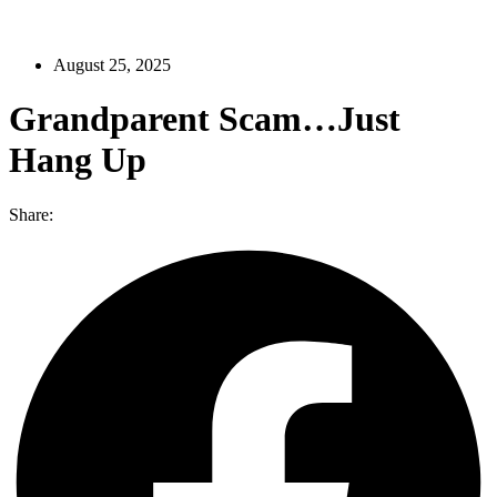
August 25, 2025
Grandparent Scam…Just
Hang Up
Share: