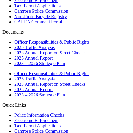
Electronic Enforcement
Taxi Permit Applications
Camrose Police Commission
Non-Profit Bicycle Registry
CALEA Comment Portal
Documents
Officer Responsibilities & Public Rights
2025 Traffic Analysis
2023 Annual Report on Street Checks
2025 Annual Report
2023 – 2026 Strategic Plan
Officer Responsibilities & Public Rights
2025 Traffic Analysis
2023 Annual Report on Street Checks
2025 Annual Report
2023 – 2026 Strategic Plan
Quick Links
Police Information Checks
Electronic Enforcement
Taxi Permit Applications
Camrose Police Commission