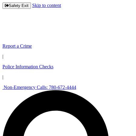
Skip to content
Safety Exit
Report a Crime
|
Police Information Checks
|
Non-Emergency Calls: 780-672-4444