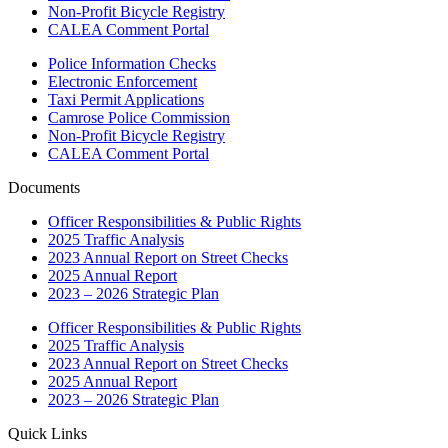
Non-Profit Bicycle Registry
CALEA Comment Portal
Police Information Checks
Electronic Enforcement
Taxi Permit Applications
Camrose Police Commission
Non-Profit Bicycle Registry
CALEA Comment Portal
Documents
Officer Responsibilities & Public Rights
2025 Traffic Analysis
2023 Annual Report on Street Checks
2025 Annual Report
2023 – 2026 Strategic Plan
Officer Responsibilities & Public Rights
2025 Traffic Analysis
2023 Annual Report on Street Checks
2025 Annual Report
2023 – 2026 Strategic Plan
Quick Links