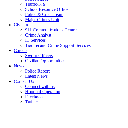
Traffic/K-9
School Resource Officer
Police & Crisis Team
Major Crimes Unit
Civilian
911 Communications Centre
Crime Analyst
IT Services
Trauma and Crime Support Services
Careers
Sworn Officers
Civilian Opportunities
News
Police Report
Latest News
Contact Us
Connect with us
Hours of Operation
Facebook
Twitter