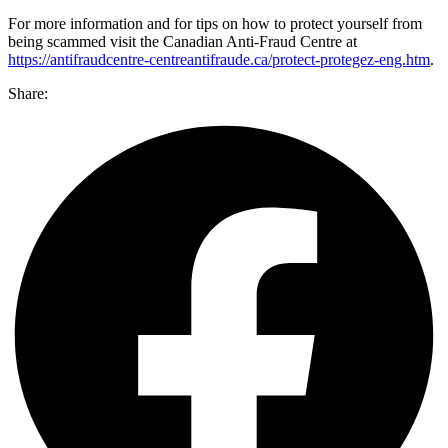
For more information and for tips on how to protect yourself from
being scammed visit the Canadian Anti-Fraud Centre at
https://antifraudcentre-centreantifraude.ca/protect-protegez-eng.htm
.
Share: