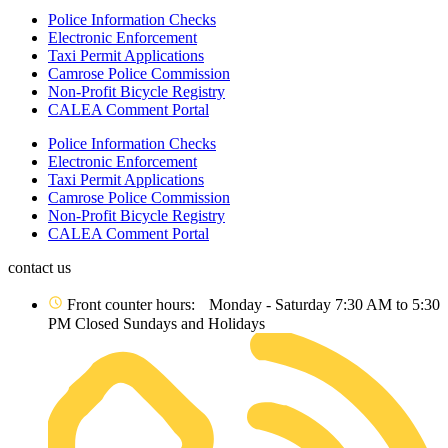
Police Information Checks
Electronic Enforcement
Taxi Permit Applications
Camrose Police Commission
Non-Profit Bicycle Registry
CALEA Comment Portal
Police Information Checks
Electronic Enforcement
Taxi Permit Applications
Camrose Police Commission
Non-Profit Bicycle Registry
CALEA Comment Portal
contact us
Front counter hours: Monday - Saturday 7:30 AM to 5:30
PM Closed Sundays and Holidays