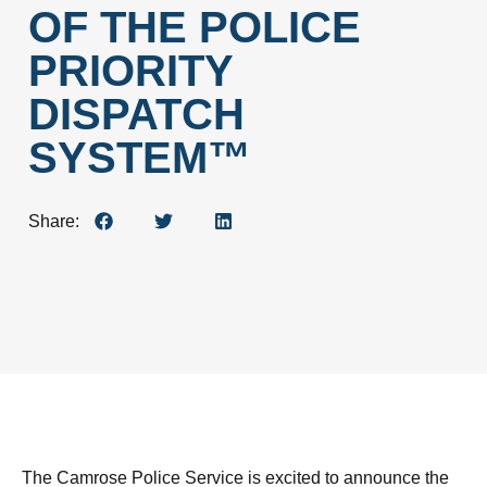
OF THE POLICE
PRIORITY
DISPATCH
SYSTEM™
Share:
The Camrose Police Service is excited to announce the