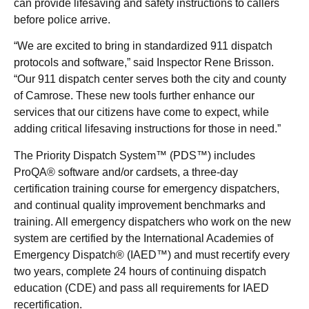
can provide lifesaving and safety instructions to callers
before police arrive.
“We are excited to bring in standardized 911 dispatch
protocols and software,” said Inspector Rene Brisson.
“Our 911 dispatch center serves both the city and county
of Camrose. These new tools further enhance our
services that our citizens have come to expect, while
adding critical lifesaving instructions for those in need.”
The Priority Dispatch System™ (PDS™) includes
ProQA® software and/or cardsets, a three-day
certification training course for emergency dispatchers,
and continual quality improvement benchmarks and
training. All emergency dispatchers who work on the new
system are certified by the International Academies of
Emergency Dispatch® (IAED™) and must recertify every
two years, complete 24 hours of continuing dispatch
education (CDE) and pass all requirements for IAED
recertification.