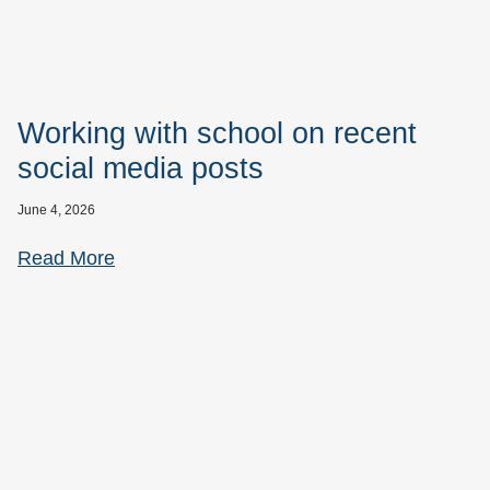
Working with school on recent
social media posts
June 4, 2026
Read More