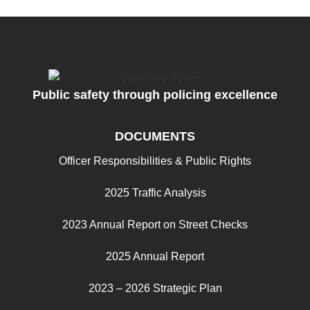
Public safety through policing excellence
DOCUMENTS
Officer Responsibilities & Public Rights
2025 Traffic Analysis
2023 Annual Report on Street Checks
2025 Annual Report
2023 – 2026 Strategic Plan