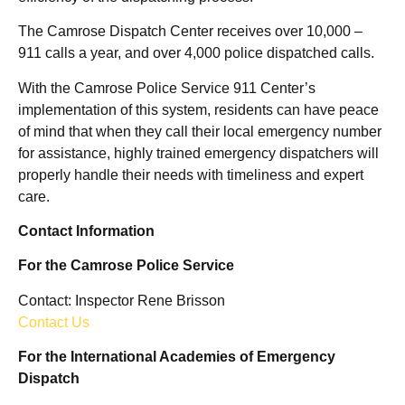
The Camrose Dispatch Center receives over 10,000 –
911 calls a year, and over 4,000 police dispatched calls.
With the Camrose Police Service 911 Center’s
implementation of this system, residents can have peace
of mind that when they call their local emergency number
for assistance, highly trained emergency dispatchers will
properly handle their needs with timeliness and expert
care.
Contact Information
For the Camrose Police Service
Contact: Inspector Rene Brisson
Contact Us
For the International Academies of Emergency
Dispatch