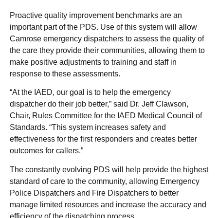
Proactive quality improvement benchmarks are an
important part of the PDS. Use of this system will allow
Camrose emergency dispatchers to assess the quality of
the care they provide their communities, allowing them to
make positive adjustments to training and staff in
response to these assessments.
“At the IAED, our goal is to help the emergency
dispatcher do their job better,” said Dr. Jeff Clawson,
Chair, Rules Committee for the IAED Medical Council of
Standards. “This system increases safety and
effectiveness for the first responders and creates better
outcomes for callers.”
The constantly evolving PDS will help provide the highest
standard of care to the community, allowing Emergency
Police Dispatchers and Fire Dispatchers to better
manage limited resources and increase the accuracy and
efficiency of the dispatching process.