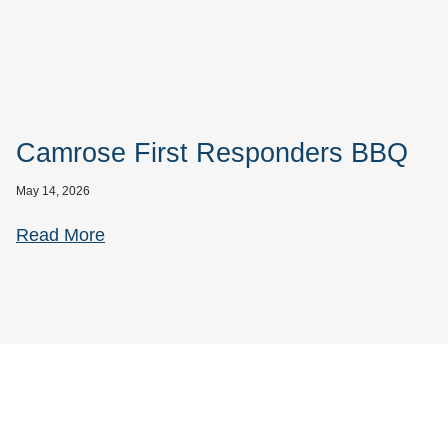
Camrose First Responders BBQ
May 14, 2026
Read More