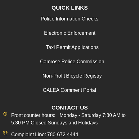
QUICK LINKS
Police Information Checks
Electronic Enforcement
Taxi Permit Applications
Camrose Police Commission
Non-Profit Bicycle Registry
CALEA Comment Portal
CONTACT US
Front counter hours: Monday - Saturday 7:30 AM to
5:30 PM Closed Sundays and Holidays
Complaint Line: 780-672-4444