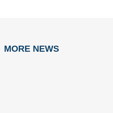
MORE NEWS