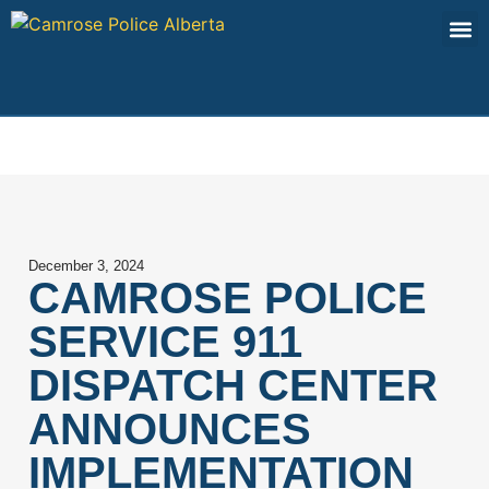
Contact Us
December 3, 2024
CAMROSE POLICE
SERVICE 911
DISPATCH CENTER
ANNOUNCES
IMPLEMENTATION