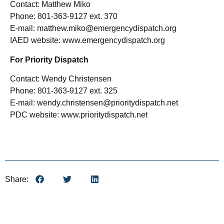
Contact: Matthew Miko
Phone: 801-363-9127 ext. 370
E-mail: matthew.miko@emergencydispatch.org
IAED website: www.emergencydispatch.org
For Priority Dispatch
Contact: Wendy Christensen
Phone: 801-363-9127 ext. 325
E-mail: wendy.christensen@prioritydispatch.net
PDC website: www.prioritydispatch.net
Share: