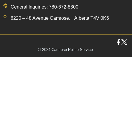
General Inquiries: 780-672-8300
6220 – 48 Avenue Camrose, Alberta T4V 0K6
© 2024 Camrose Police Service