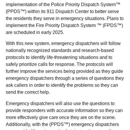
implementation of the Police Priority Dispatch System™
(PPDS™) within its 911 Dispatch Center to better serve
the residents they serve in emergency situations. Plans to
implement the Fire Priority Dispatch System ™ (FPDS™)
are scheduled in early 2025.
With this new system, emergency dispatchers will follow
nationally recognized standards and research-based
protocols to identify life-threatening situations and to
safely prioritize calls for response. The protocols will
further improve the services being provided as they guide
emergency dispatchers through a series of questions they
ask callers in order to identify the problems so they can
send the correct help.
Emergency dispatchers will also use the questions to
provide responders with accurate information so they can
more effectively give care once they are on the scene.
Additionally, with the (PPDS™) emergency dispatchers