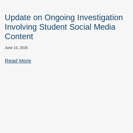
Update on Ongoing Investigation
Involving Student Social Media
Content
June 10, 2026
Read More